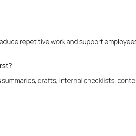
n reduce repetitive work and support employee
rst?
s summaries, drafts, internal checklists, cont