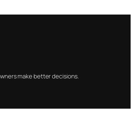
s owners make better decisions.