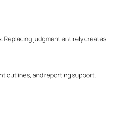
s. Replacing judgment entirely creates
ent outlines, and reporting support.