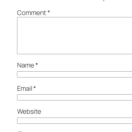
Comment
*
Name
*
Email
*
Website