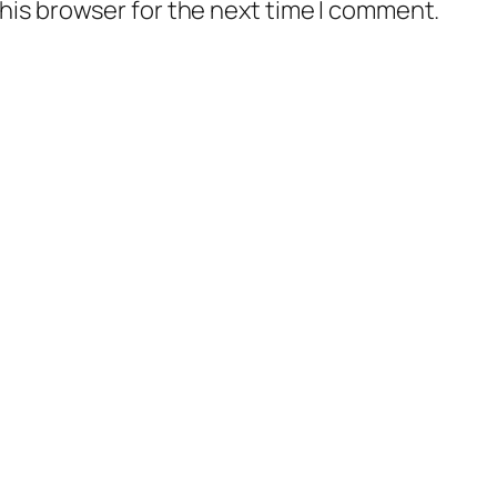
his browser for the next time I comment.