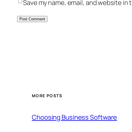
Save my name, email, and website in t
MORE POSTS
Choosing Business Software