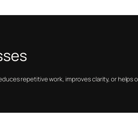
esses
reduces repetitive work, improves clarity, or help