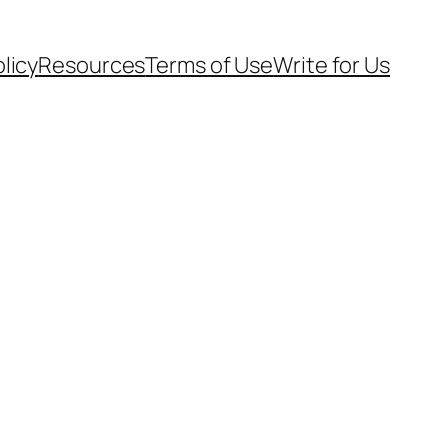
olicy
Resources
Terms of Use
Write for Us