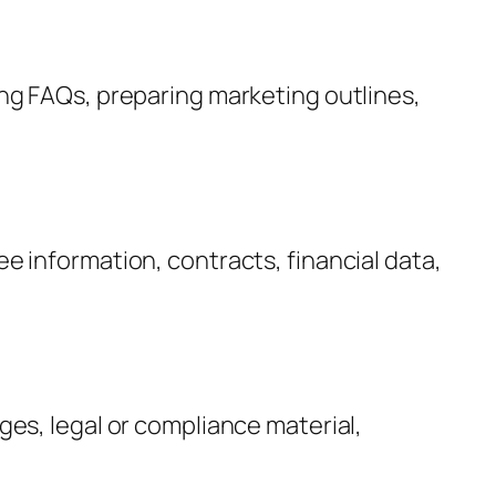
ng FAQs, preparing marketing outlines,
 information, contracts, financial data,
es, legal or compliance material,