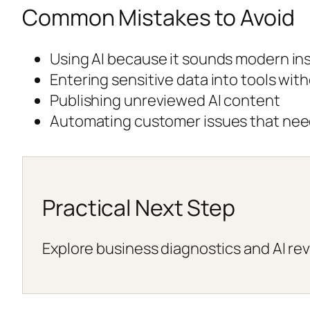
Common Mistakes to Avoid
Using AI because it sounds modern ins
Entering sensitive data into tools wit
Publishing unreviewed AI content
Automating customer issues that ne
Practical Next Step
Explore business diagnostics and AI rev