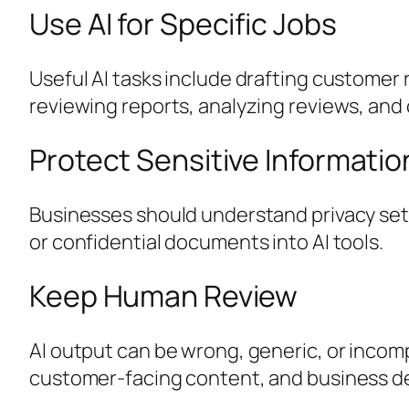
Use AI for Specific Jobs
Useful AI tasks include drafting custome
reviewing reports, analyzing reviews, and 
Protect Sensitive Informatio
Businesses should understand privacy sett
or confidential documents into AI tools.
Keep Human Review
AI output can be wrong, generic, or incom
customer-facing content, and business de