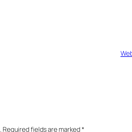
Web
.
Required fields are marked
*