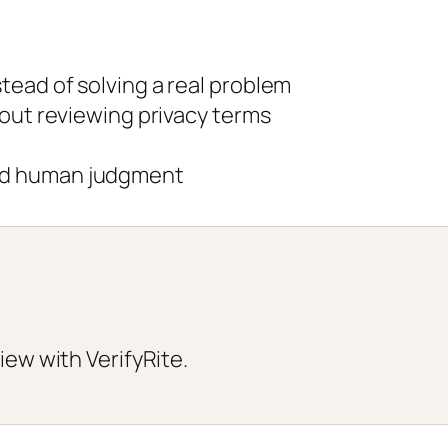
tead of solving a real problem
hout reviewing privacy terms
ed human judgment
iew with VerifyRite.