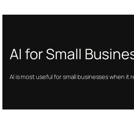
AI for Small Busin
AI is most useful for small businesses when it 