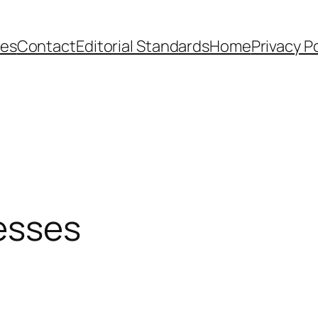
ies
Contact
Editorial Standards
Home
Privacy P
nesses