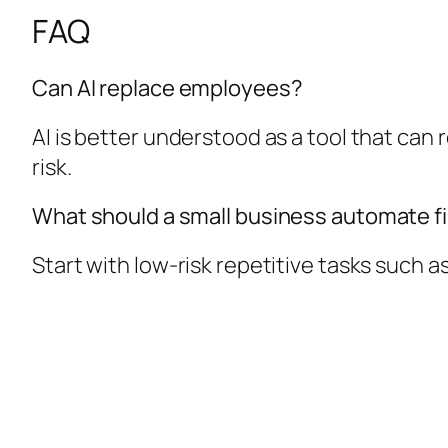
FAQ
Can AI replace employees?
AI is better understood as a tool that ca
risk.
What should a small business automate fi
Start with low-risk repetitive tasks such a