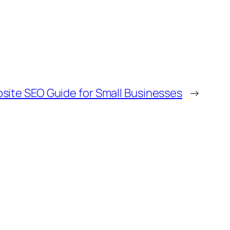
site SEO Guide for Small Businesses
→