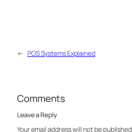
←
POS Systems Explained
Comments
Leave a Reply
Your email address will not be published