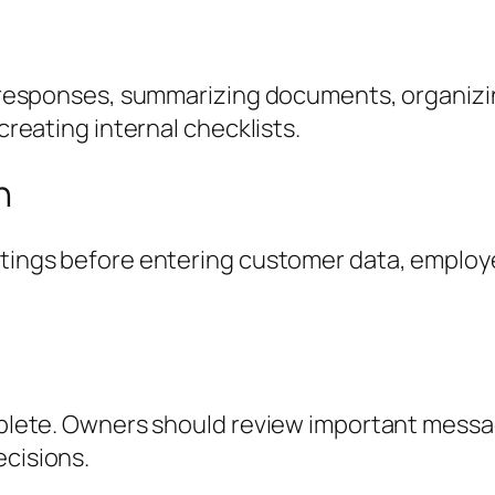
r responses, summarizing documents, organizi
creating internal checklists.
n
ings before entering customer data, employee
plete. Owners should review important messag
cisions.