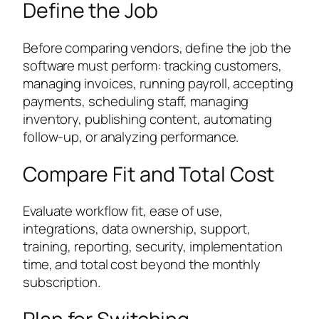
Define the Job
Before comparing vendors, define the job the
software must perform: tracking customers,
managing invoices, running payroll, accepting
payments, scheduling staff, managing
inventory, publishing content, automating
follow-up, or analyzing performance.
Compare Fit and Total Cost
Evaluate workflow fit, ease of use,
integrations, data ownership, support,
training, reporting, security, implementation
time, and total cost beyond the monthly
subscription.