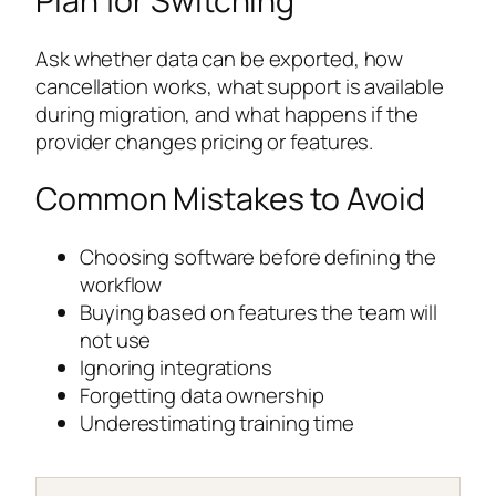
Plan for Switching
Ask whether data can be exported, how
cancellation works, what support is available
during migration, and what happens if the
provider changes pricing or features.
Common Mistakes to Avoid
Choosing software before defining the
workflow
Buying based on features the team will
not use
Ignoring integrations
Forgetting data ownership
Underestimating training time