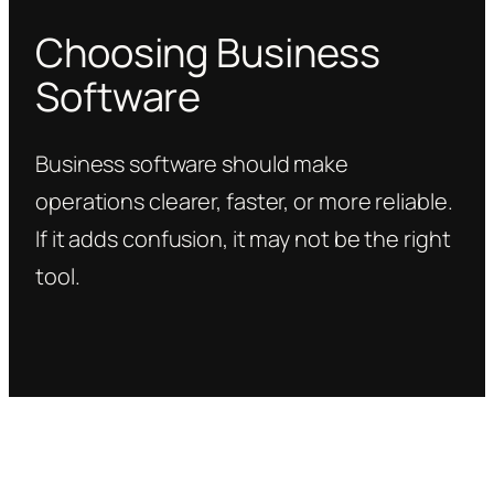
Choosing Business
Software
Business software should make
operations clearer, faster, or more reliable.
If it adds confusion, it may not be the right
tool.