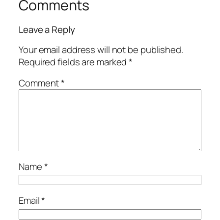
Comments
Leave a Reply
Your email address will not be published.
Required fields are marked
*
Comment
*
Name
*
Email
*