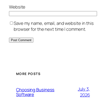
Website
Save my name, email, and website in this
browser for the next time I comment.
MORE POSTS
July 3,
Choosing Business
Software
2026