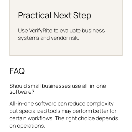
Practical Next Step
Use VerifyRite to evaluate business
systems and vendor risk.
FAQ
Should small businesses use all-in-one
software?
All-in-one software can reduce complexity,
but specialized tools may perform better for
certain workflows. The right choice depends
on operations.