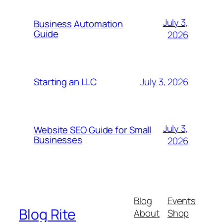
July 3,
Business Automation
Guide
2026
July 3, 2026
Starting an LLC
July 3,
Website SEO Guide for Small
Businesses
2026
Blog
Events
Blog Rite
About
Shop