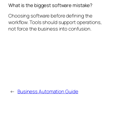
What is the biggest software mistake?
Choosing software before defining the
workflow. Tools should support operations,
not force the business into confusion.
←
Business Automation Guide