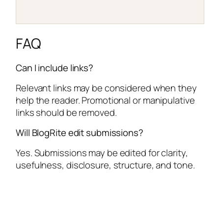
FAQ
Can I include links?
Relevant links may be considered when they
help the reader. Promotional or manipulative
links should be removed.
Will BlogRite edit submissions?
Yes. Submissions may be edited for clarity,
usefulness, disclosure, structure, and tone.