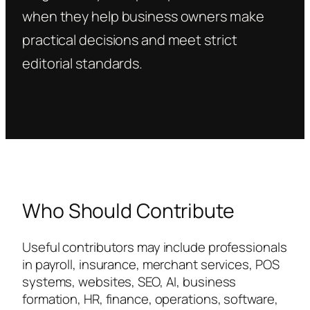
when they help business owners make
practical decisions and meet strict
editorial standards.
Who Should Contribute
Useful contributors may include professionals
in payroll, insurance, merchant services, POS
systems, websites, SEO, AI, business
formation, HR, finance, operations, software,