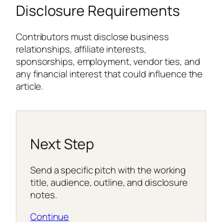
Disclosure Requirements
Contributors must disclose business
relationships, affiliate interests,
sponsorships, employment, vendor ties, and
any financial interest that could influence the
article.
Next Step
Send a specific pitch with the working
title, audience, outline, and disclosure
notes.
Continue