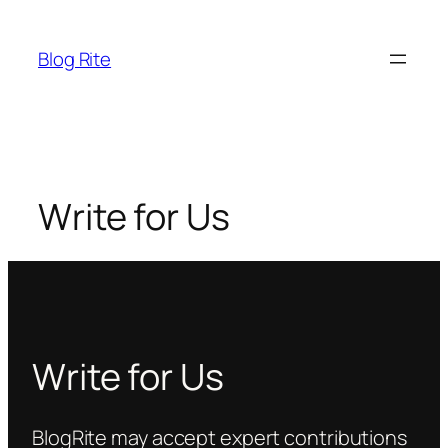
Skip
to
Blog Rite
content
Write for Us
Write for Us
BlogRite may accept expert contributions