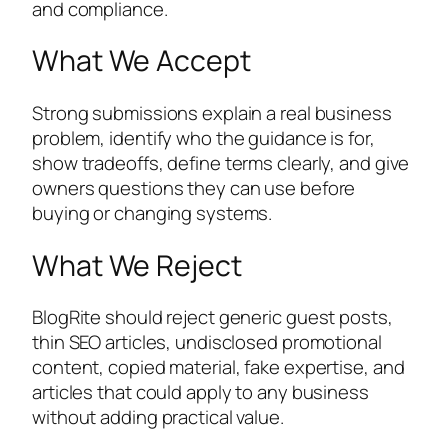
and compliance.
What We Accept
Strong submissions explain a real business
problem, identify who the guidance is for,
show tradeoffs, define terms clearly, and give
owners questions they can use before
buying or changing systems.
What We Reject
BlogRite should reject generic guest posts,
thin SEO articles, undisclosed promotional
content, copied material, fake expertise, and
articles that could apply to any business
without adding practical value.